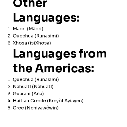
Other
Languages:
Maori (Māori)
Quechua (Runasimi)
Xhosa (isiXhosa)
Languages from
the Americas:
Quechua (Runasimi)
Nahuatl (Nāhuatl)
Guarani (Aña)
Haitian Creole (Kreyòl Ayisyen)
Cree (Nehiyawêwin)