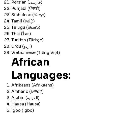
Persian (فارسی)
Punjabi (ਪੰਜਾਬੀ)
Sinhalese (සිංහල)
Tamil (தமிழ்)
Telugu (తెలుగు)
Thai (ไทย)
Turkish (Türkçe)
Urdu (اردو)
Vietnamese (Tiếng Việt)
African
Languages:
Afrikaans (Afrikaans)
Amharic (አማርኛ)
Arabic (العربية)
Hausa (Hausa)
Igbo (Igbo)