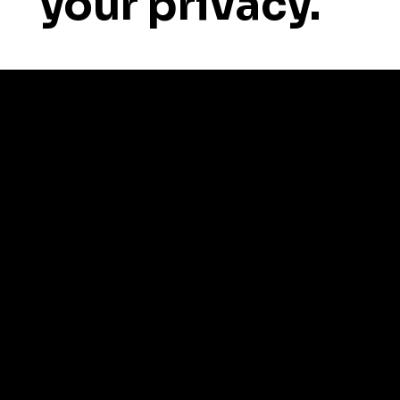
your privacy.
About Us
News & Updates
Social Media