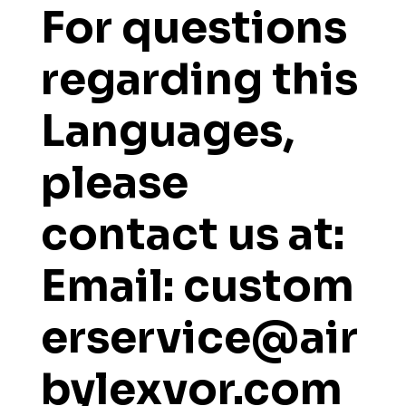
For questions
regarding this
Languages,
please
contact us at:
Email: custom
erservice@air
bylexvor.com