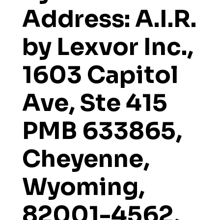
Address: A.I.R.
by Lexvor Inc.,
1603 Capitol
Ave, Ste 415
PMB 633865,
Cheyenne,
Wyoming,
82001-4562,