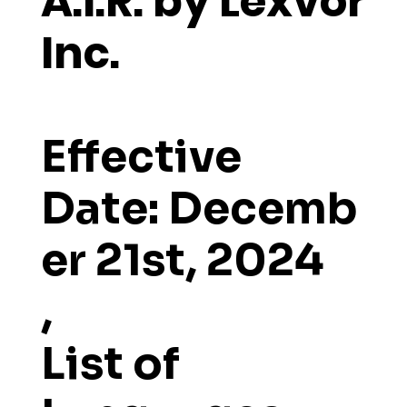
A.I.R. by Lexvor
Inc.
Effective
Date:
Decemb
er 21st, 2024
,
List of