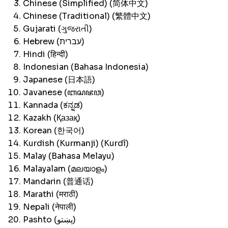
Chinese (Simplified) (简体中文)
Chinese (Traditional) (繁體中文)
Gujarati (ગુજરાતી)
Hebrew (עברית)
Hindi (हिन्दी)
Indonesian (Bahasa Indonesia)
Japanese (日本語)
Javanese (ꦧꦱꦗꦮ)
Kannada (ಕನ್ನಡ)
Kazakh (Қазақ)
Korean (한국어)
Kurdish (Kurmanji) (Kurdî)
Malay (Bahasa Melayu)
Malayalam (മലയാളം)
Mandarin (普通话)
Marathi (मराठी)
Nepali (नेपाली)
Pashto (پښتو)