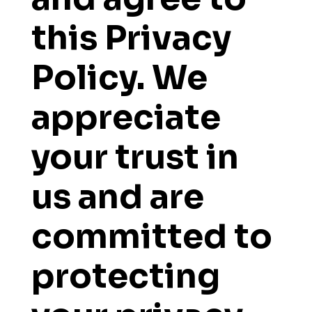
this Privacy
Policy. We
appreciate
your trust in
us and are
committed to
protecting