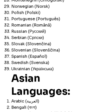
Montenegrin (Crnogorski)
Norwegian (Norsk)
Polish (Polski)
Portuguese (Português)
Romanian (Română)
Russian (Русский)
Serbian (Српски)
Slovak (Slovenčina)
Slovenian (Slovenščina)
Spanish (Español)
Swedish (Svenska)
Ukrainian (Українська)
Asian
Languages:
Arabic (العربية)
Bengali (বাংলা)