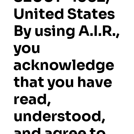
United States
By using A.I.R.,
you
acknowledge
that you have
read,
understood,
and agree to