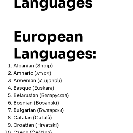
Languages
European
Languages:
Albanian (Shqip)
Amharic (አማርኛ)
Armenian (Հայերեն)
Basque (Euskara)
Belarusian (Беларуская)
Bosnian (Bosanski)
Bulgarian (Български)
Catalan (Català)
Croatian (Hrvatski)
Czech (Čeština)