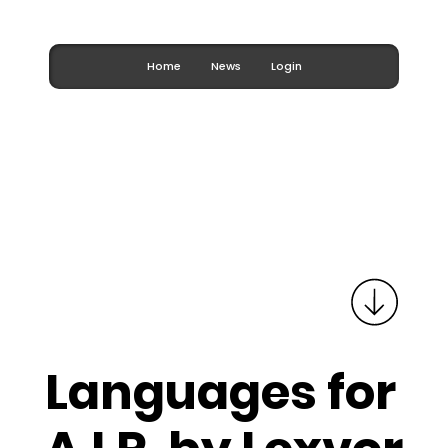
Home
News
Login
Languages for