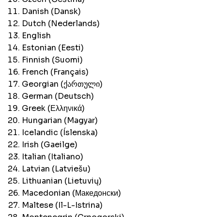
Danish (Dansk)
Dutch (Nederlands)
English
Estonian (Eesti)
Finnish (Suomi)
French (Français)
Georgian (ქართული)
German (Deutsch)
Greek (Ελληνικά)
Hungarian (Magyar)
Icelandic (Íslenska)
Irish (Gaeilge)
Italian (Italiano)
Latvian (Latviešu)
Lithuanian (Lietuvių)
Macedonian (Македонски)
Maltese (Il-L-Istrina)