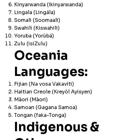
Kinyarwanda (Ikinyarwanda)
Lingala (Lingála)
Somali (Soomaali)
Swahili (Kiswahili)
Yoruba (Yorùbá)
Zulu (isiZulu)
Oceania
Languages:
Fijian (Na vosa Vakaviti)
Haitian Creole (Kreyòl Ayisyen)
Māori (Māori)
Samoan (Gagana Samoa)
Tongan (faka-Tonga)
Indigenous &